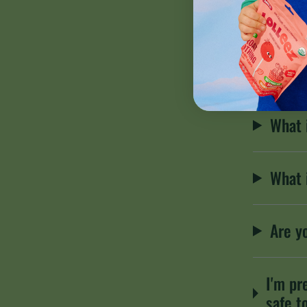
What 
Are S
What 
What 
Are y
I'm pr
safe t