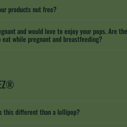
our products nut free?
egnant and would love to enjoy your pops. Are th
o eat while pregnant and breastfeeding?
EZ®
 this different than a lollipop?