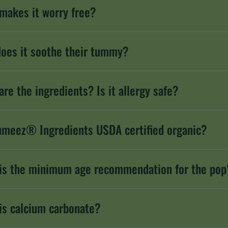
makes it worry free?
oes it soothe their tummy?
are the ingredients? Is it allergy safe?
umeez® Ingredients USDA certified organic?
is the minimum age recommendation for the pop
is calcium carbonate?