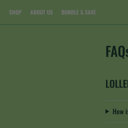
Skip
to
SHOP
ABOUT US
BUNDLE & SAVE
content
FAQ
LOLL
How is