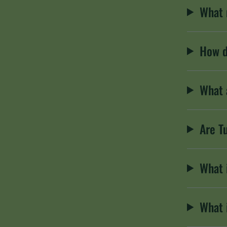
What 
How d
What 
Are T
What 
What 