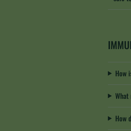
IMMU
How is
What 
How d