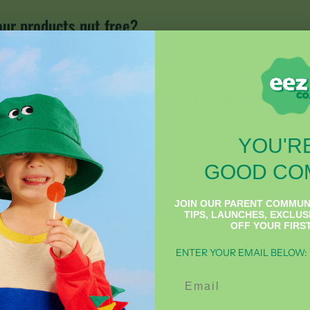
our products nut free?
egnant and would love to enjoy your pops. Are th
o eat while pregnant and breastfeeding?
YOU'RE
GOOD CO
HEEZ®
JOIN OUR PARENT COMMUN
TIPS, LAUNCHES, EXCLUS
OFF YOUR FIRS
ENTER YOUR EMAIL BELOW:
oes it soothe my throat?
Email