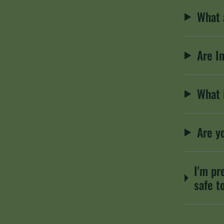
What 
Are I
What 
Are y
I'm pr
safe t