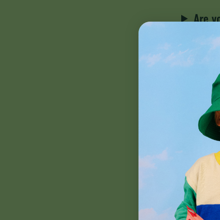
Are y
I'm pr
safe t
SOOT
How d