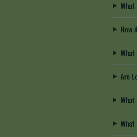
What 
How d
What 
Are L
What 
What 