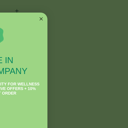
ey
 IN
MPANY
ITY FOR WELLNESS
IVE OFFERS + 10%
T ORDER