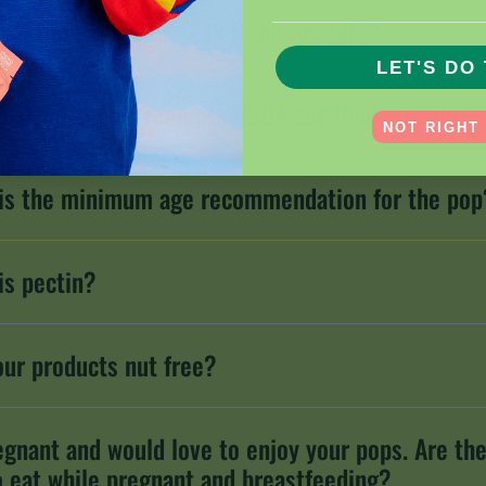
________________________
are the ingredients? Is it allergy safe?
LET'S DO 
OOTHEEZ™ ingredients USDA certified organic?
NOT RIGHT
is the minimum age recommendation for the pop
is pectin?
our products nut free?
egnant and would love to enjoy your pops. Are th
o eat while pregnant and breastfeeding?