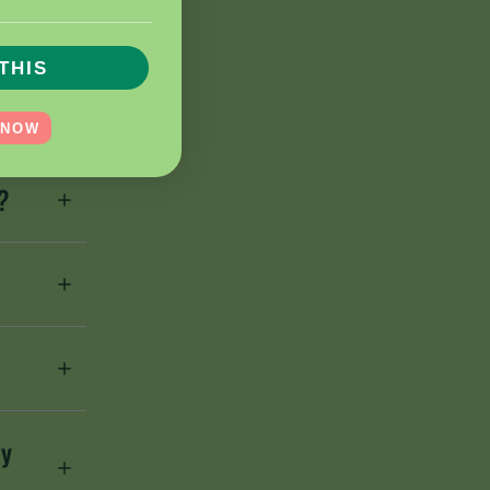
__________________
THIS
 NOW
?
ey