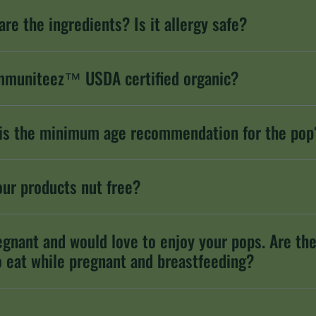
are the ingredients? Is it allergy safe?
mmuniteez™ USDA certified organic?
is the minimum age recommendation for the pop
our products nut free?
egnant and would love to enjoy your pops. Are th
o eat while pregnant and breastfeeding?