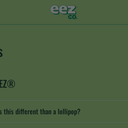
s
EEZ®
 this different than a lollipop?