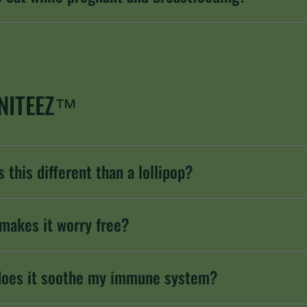
NITEEZ™
 this different than a lollipop?
makes it worry free?
oes it soothe my immune system?