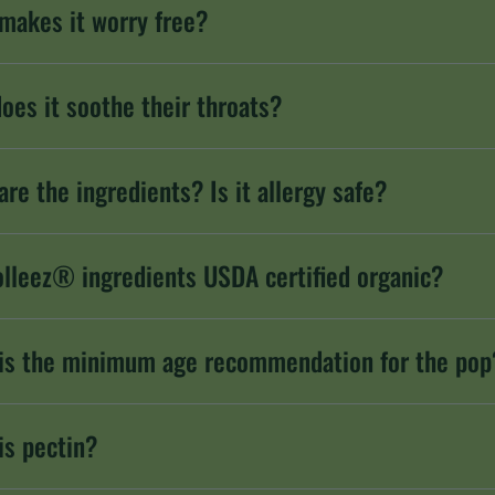
makes it worry free?
oes it soothe their throats?
are the ingredients? Is it allergy safe?
olleez® ingredients USDA certified organic?
is the minimum age recommendation for the pop
is pectin?