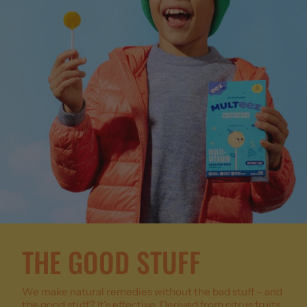
THE GOOD STUFF
We make natural remedies without the bad stuff – and
the good stuff? It’s effective. Derived from citrus fruits,