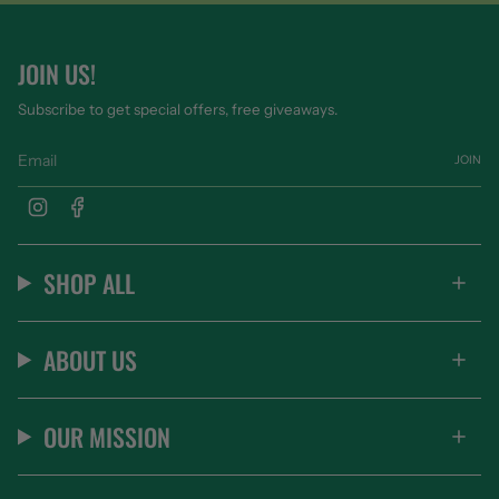
JOIN US!
Subscribe to get special offers, free giveaways.
JOIN
Instagram
Facebook
SHOP ALL
ABOUT US
OUR MISSION