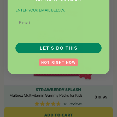
OFF YOUR FIRST ORDER
ENTER YOUR EMAIL BELOW:
Email
__________________________________________
LET'S DO THIS
NOT RIGHT NOW
STRAWBERRY SPLASH
Multeez Multivitamin Gummy Packs for Kids
$19.99
18
Reviews
Rated
4.7
ADD TO CART
out