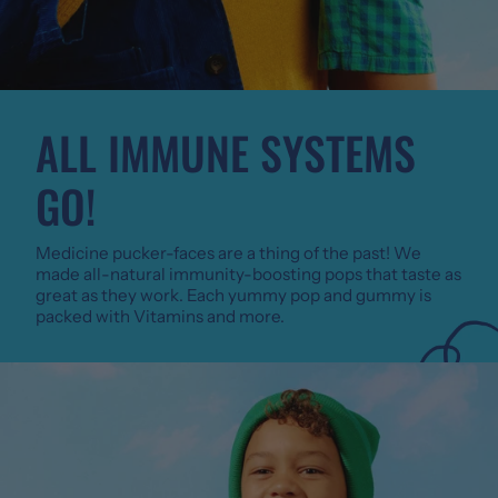
ALL IMMUNE SYSTEMS
GO!
Medicine pucker-faces are a thing of the past! We
made all-natural immunity-boosting pops that taste as
great as they work. Each yummy pop and gummy is
packed with Vitamins and more.