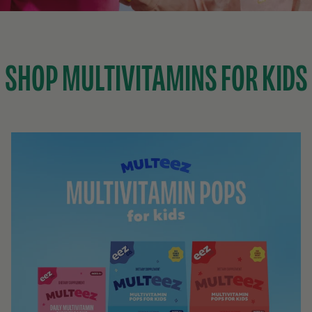
SHOP MULTIVITAMINS FOR KIDS