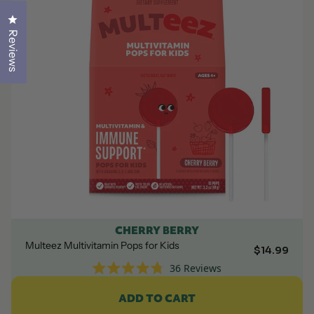
Click to open the reviews dialog
Click to open the reviews dialog
Reviews
Reviews
CHERRY BERRY
Multeez Multivitamin Pops for Kids
$14.99
36
Reviews
Rated
4.8
ADD TO CART
out
of