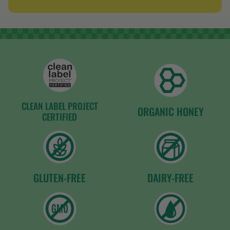
of
5
stars
CLEAN LABEL PROJECT
ORGANIC HONEY
CERTIFIED
GLUTEN-FREE
DAIRY-FREE