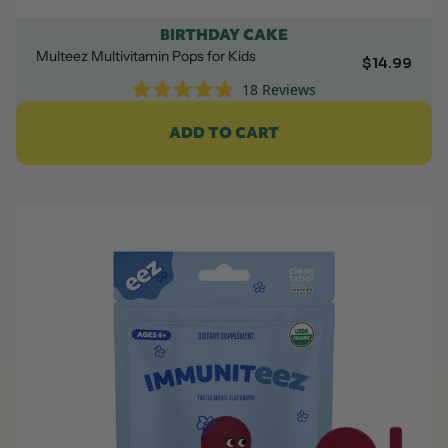
BIRTHDAY CAKE
Multeez Multivitamin Pops for Kids
$14.99
18
Reviews
Rated
4.9
ADD TO CART
out
of
5
stars