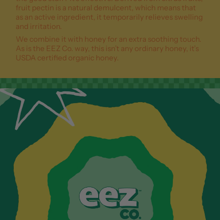
fruit pectin is a natural demulcent, which means that
as an active ingredient, it temporarily relieves swelling
and irritation.
We combine it with honey for an extra soothing touch.
As is the EEZ Co. way, this isn’t any ordinary honey, it’s
USDA certified organic honey.