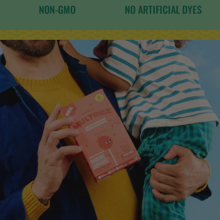
NON-GMO
NO ARTIFICIAL DYES