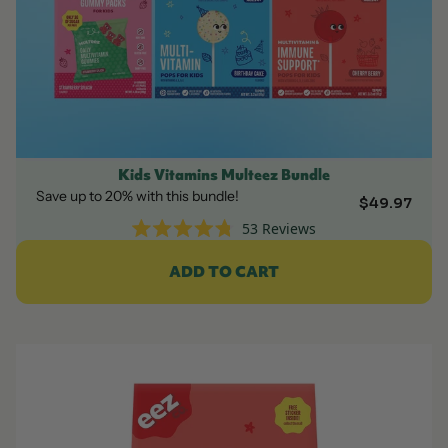
Kids Vitamins Multeez Bundle
Save up to 20% with this bundle!
$49.97
53
Reviews
Rated
4.8
ADD TO CART
out
of
5
stars